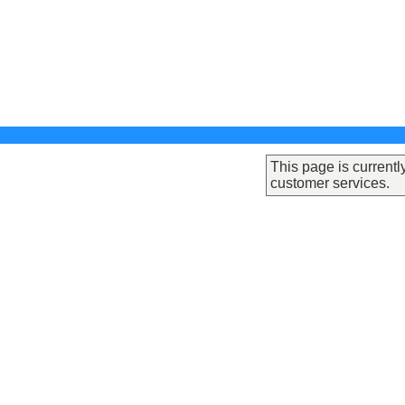
This page is currentl
customer services.