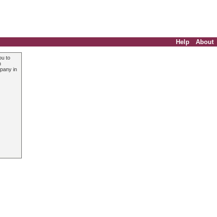
Help
About
ou to
n
mpany in