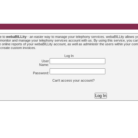
e to
webaBILLity
- an easier way to manage your telephony services. webaBILLity allows y
 monitor and manage your telephony services account with us. By using this service, you ca
 online reports of your webaBILLity account, as well as administer the users within your co
 create custom invoices.
Log In
User
Name:
Password:
Can't access your account?