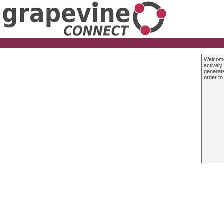
Welcom
actively
generate
order to